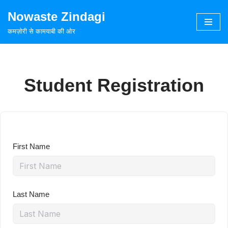
Nowaste Zindagi
Skip
कमज़ोरी से कामयाबी की ओर
to
content
Student Registration
First Name
Last Name