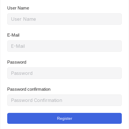
User Name
E-Mail
Password
Password confirmation
Register