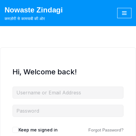
Nowaste Zindagi
Skip
कमज़ोरी से कामयाबी की ओर
to
content
Hi, Welcome back!
Keep me signed in
Forgot Password?