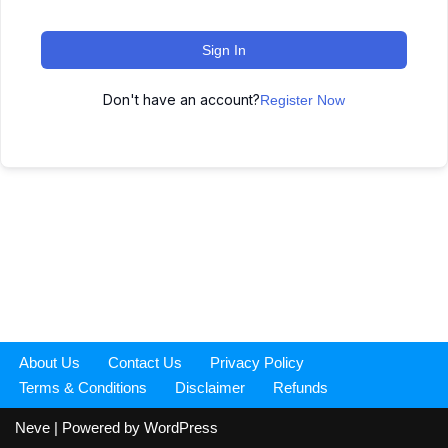
Sign In
Don't have an account?
Register Now
About Us
Contact Us
Privacy Policy
Terms & Conditions
Disclaimer
Refunds
Neve
| Powered by
WordPress