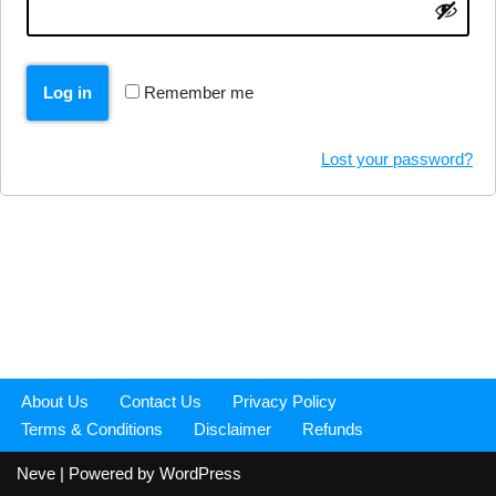
Log in
Remember me
Lost your password?
About Us
Contact Us
Privacy Policy
Terms & Conditions
Disclaimer
Refunds
Neve
| Powered by
WordPress