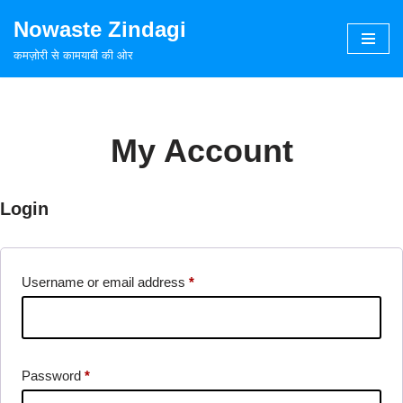
Nowaste Zindagi
Skip
कमज़ोरी से कामयाबी की ओर
to
content
My Account
Login
Username or email address
*
Password
*