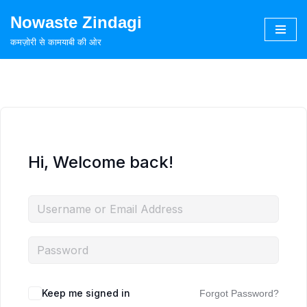
Nowaste Zindagi
Skip
कमज़ोरी से कामयाबी की ओर
to
content
Hi, Welcome back!
Keep me signed in
Forgot Password?