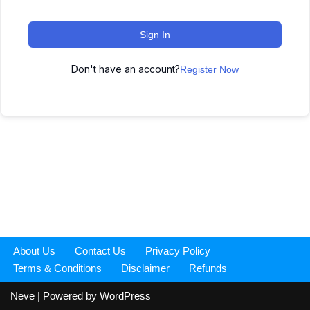
Sign In
Don't have an account?
Register Now
About Us
Contact Us
Privacy Policy
Terms & Conditions
Disclaimer
Refunds
Neve
| Powered by
WordPress