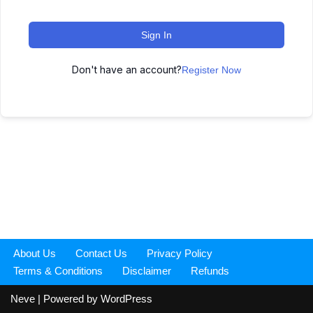
Sign In
Don't have an account?
Register Now
About Us
Contact Us
Privacy Policy
Terms & Conditions
Disclaimer
Refunds
Neve
| Powered by
WordPress