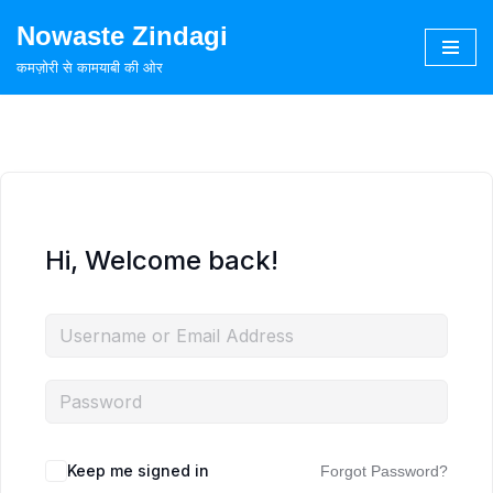
Nowaste Zindagi
Skip
कमज़ोरी से कामयाबी की ओर
to
content
Hi, Welcome back!
Keep me signed in
Forgot Password?