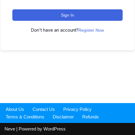
Sign In
Don't have an account?
Register Now
About Us
Contact Us
Privacy Policy
Terms & Conditions
Disclaimer
Refunds
Neve
| Powered by
WordPress