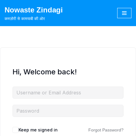
Nowaste Zindagi
Skip
कमज़ोरी से कामयाबी की ओर
to
content
Hi, Welcome back!
Keep me signed in
Forgot Password?