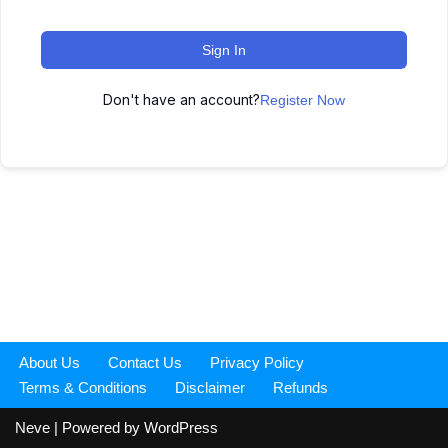
Sign In
Don't have an account?
Register Now
About Us
Contact Us
Privacy Policy
Terms & Conditions
Disclaimer
Refunds
Neve
| Powered by
WordPress