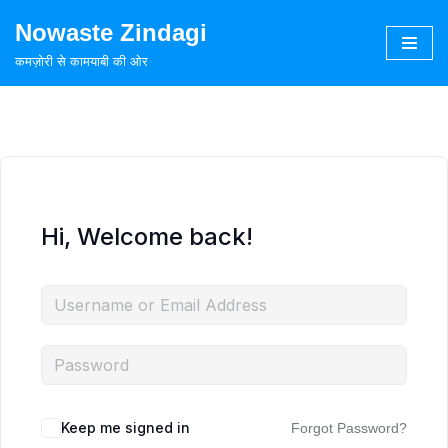
Nowaste Zindagi
Skip
कमज़ोरी से कामयाबी की ओर
to
content
Hi, Welcome back!
Keep me signed in
Forgot Password?