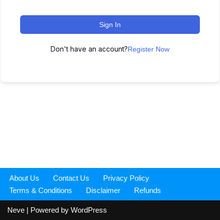
Sign In
Don't have an account?
Register Now
About Us
Contact Us
Privacy Policy
Terms & Conditions
Disclaimer
Refunds
Neve
| Powered by
WordPress