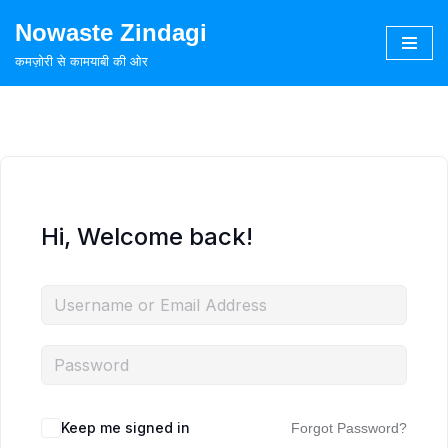
Nowaste Zindagi
Skip
कमज़ोरी से कामयाबी की ओर
to
content
Hi, Welcome back!
Keep me signed in
Forgot Password?