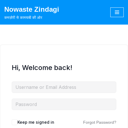
Nowaste Zindagi
Skip
कमज़ोरी से कामयाबी की ओर
to
content
Hi, Welcome back!
Keep me signed in
Forgot Password?