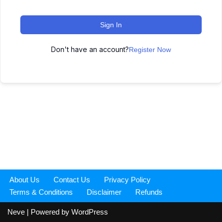
Sign In
Don't have an account?
Register Now
About Us
Contact Us
Privacy Policy
Terms & Conditions
Disclaimer
Refunds
Neve
| Powered by
WordPress