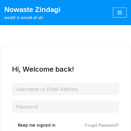
Nowaste Zindagi
Skip
कमज़ोरी से कामयाबी की ओर
to
content
Hi, Welcome back!
Keep me signed in
Forgot Password?