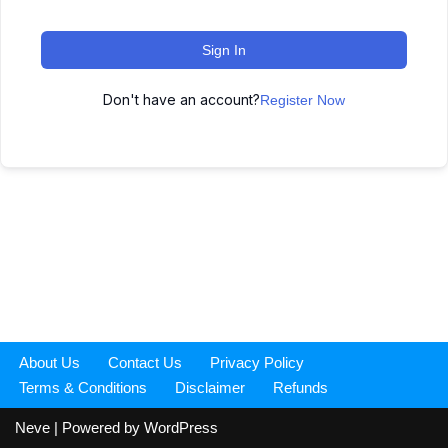
Sign In
Don't have an account?
Register Now
About Us
Contact Us
Privacy Policy
Terms & Conditions
Disclaimer
Refunds
Neve
| Powered by
WordPress