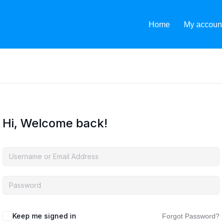
Home
My accoun
Hi, Welcome back!
Keep me signed in
Forgot Password?