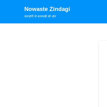
Nowaste Zindagi
Skip
कमज़ोरी से कामयाबी की ओर
to
content