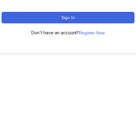
Sign In
Don't have an account?
Register Now