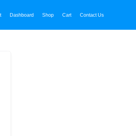
t
Dashboard
Shop
Cart
Contact Us