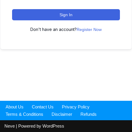
Sign In
Don't have an account?
Register Now
About Us
Contact Us
Privacy Policy
Terms & Conditions
Disclaimer
Refunds
Neve
| Powered by
WordPress