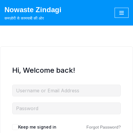
Nowaste Zindagi
Skip
कमज़ोरी से कामयाबी की ओर
to
content
Hi, Welcome back!
Keep me signed in
Forgot Password?