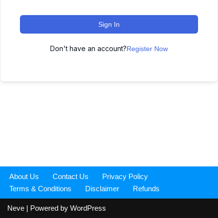
Sign In
Don't have an account?
Register Now
About Us
Contact Us
Privacy Policy
Terms & Conditions
Disclaimer
Refunds
Neve
| Powered by
WordPress