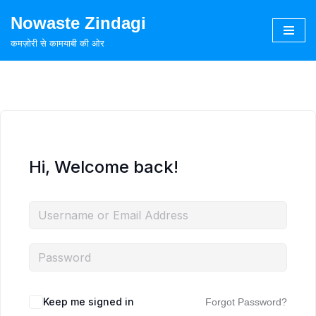
Nowaste Zindagi
Skip
कमज़ोरी से कामयाबी की ओर
to
content
Hi, Welcome back!
Keep me signed in
Forgot Password?