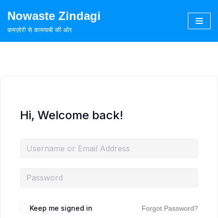
Nowaste Zindagi
Skip
कमज़ोरी से कामयाबी की ओर
to
content
Hi, Welcome back!
Keep me signed in
Forgot Password?