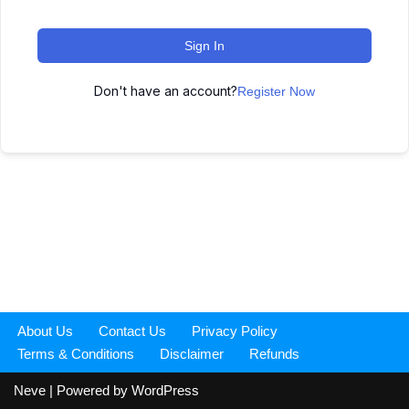
Sign In
Don't have an account?
Register Now
About Us
Contact Us
Privacy Policy
Terms & Conditions
Disclaimer
Refunds
Neve
| Powered by
WordPress