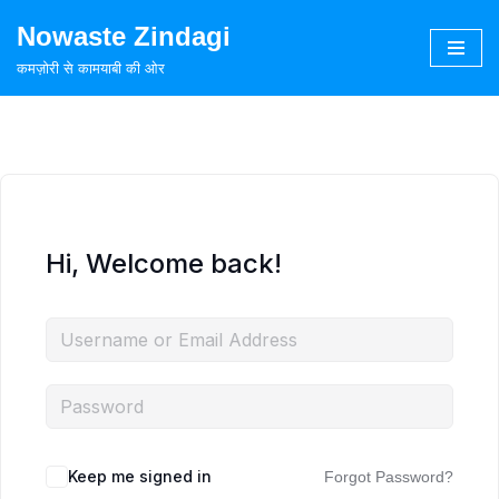
Nowaste Zindagi
Skip
कमज़ोरी से कामयाबी की ओर
to
content
Hi, Welcome back!
Keep me signed in
Forgot Password?