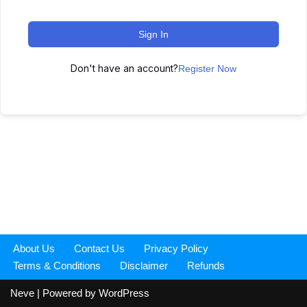
Sign In
Don't have an account?
Register Now
About Us
Contact Us
Privacy Policy
Terms & Conditions
Disclaimer
Refunds
Neve
| Powered by
WordPress