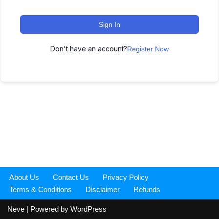
Sign In
Don't have an account?
Register Now
About Us
Contact Us
Privacy Policy
Terms & Conditions
Disclaimer
Refunds
Neve
| Powered by
WordPress