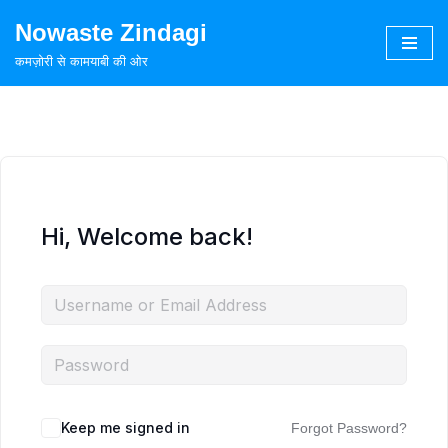
Nowaste Zindagi
Skip
कमज़ोरी से कामयाबी की ओर
to
content
Hi, Welcome back!
Keep me signed in
Forgot Password?