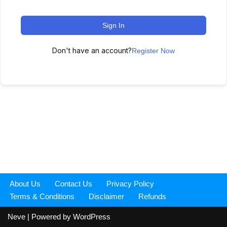
Sign In
Don't have an account?
Register Now
About Us
Contact Us
Privacy Policy
Terms & Conditions
Disclaimer
Refunds
Neve
| Powered by
WordPress