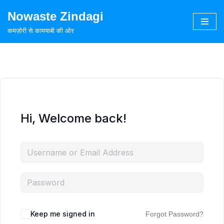
Nowaste Zindagi
Skip
कमज़ोरी से कामयाबी की ओर
to
content
Hi, Welcome back!
Keep me signed in
Forgot Password?