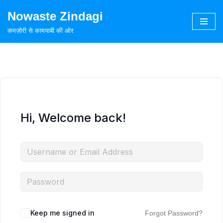
Nowaste Zindagi
Skip
कमज़ोरी से कामयाबी की ओर
to
content
Hi, Welcome back!
Keep me signed in
Forgot Password?