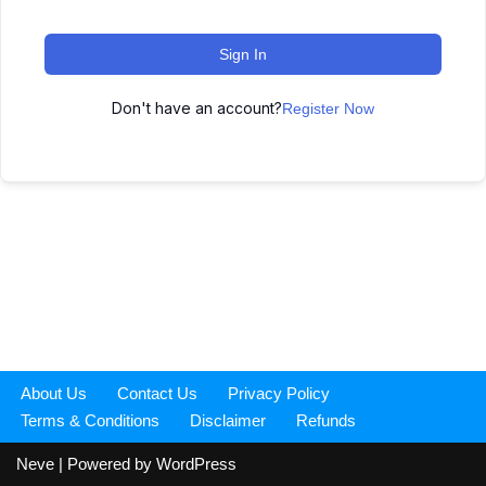
Sign In
Don't have an account?
Register Now
About Us
Contact Us
Privacy Policy
Terms & Conditions
Disclaimer
Refunds
Neve
| Powered by
WordPress