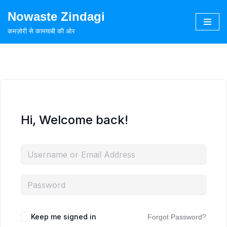
Nowaste Zindagi
Skip
कमज़ोरी से कामयाबी की ओर
to
content
Hi, Welcome back!
Keep me signed in
Forgot Password?