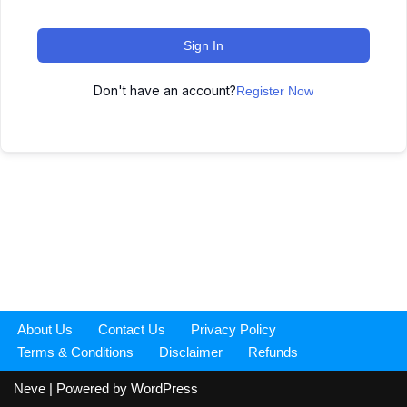
Sign In
Don't have an account?
Register Now
About Us
Contact Us
Privacy Policy
Terms & Conditions
Disclaimer
Refunds
Neve
| Powered by
WordPress