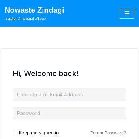
Nowaste Zindagi
Skip
कमज़ोरी से कामयाबी की ओर
to
content
Hi, Welcome back!
Keep me signed in
Forgot Password?