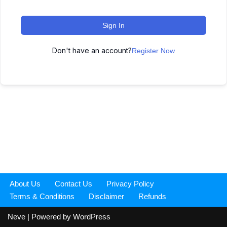
Sign In
Don't have an account?
Register Now
About Us
Contact Us
Privacy Policy
Terms & Conditions
Disclaimer
Refunds
Neve
| Powered by
WordPress