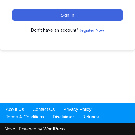
Sign In
Don't have an account?
Register Now
About Us
Contact Us
Privacy Policy
Terms & Conditions
Disclaimer
Refunds
Neve
| Powered by
WordPress