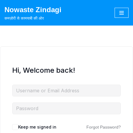
Nowaste Zindagi
Skip
कमज़ोरी से कामयाबी की ओर
to
content
Hi, Welcome back!
Keep me signed in
Forgot Password?