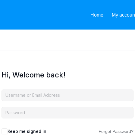
Home
My accoun
Hi, Welcome back!
Keep me signed in
Forgot Password?