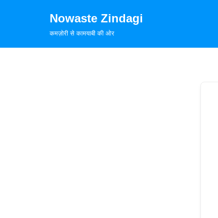
Nowaste Zindagi
Skip
कमज़ोरी से कामयाबी की ओर
to
content