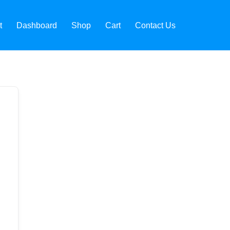
t
Dashboard
Shop
Cart
Contact Us