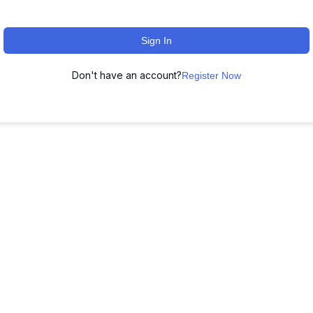
Sign In
Don't have an account?
Register Now