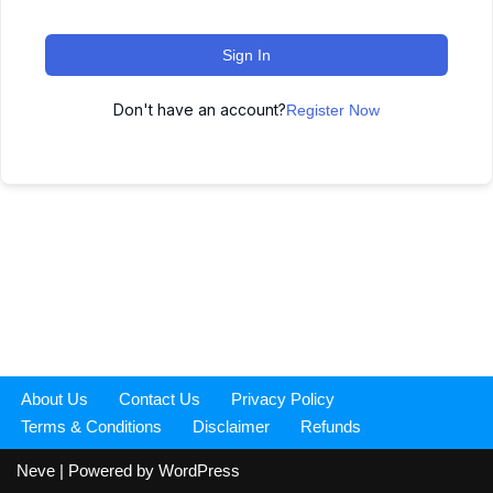
Sign In
Don't have an account?
Register Now
About Us
Contact Us
Privacy Policy
Terms & Conditions
Disclaimer
Refunds
Neve
| Powered by
WordPress