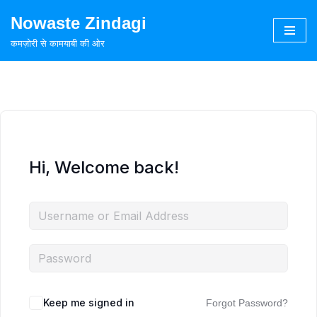
Nowaste Zindagi
Skip
कमज़ोरी से कामयाबी की ओर
to
content
Hi, Welcome back!
Keep me signed in
Forgot Password?