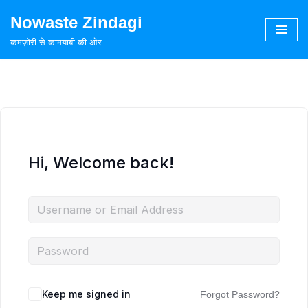
Nowaste Zindagi
Skip
कमज़ोरी से कामयाबी की ओर
to
content
Hi, Welcome back!
Keep me signed in
Forgot Password?