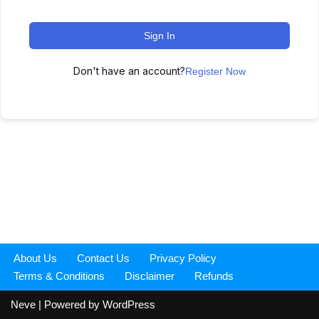
Sign In
Don't have an account?
Register Now
About Us
Contact Us
Privacy Policy
Terms & Conditions
Disclaimer
Refunds
Neve
| Powered by
WordPress