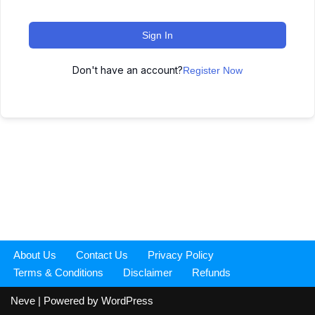
Sign In
Don't have an account?
Register Now
About Us
Contact Us
Privacy Policy
Terms & Conditions
Disclaimer
Refunds
Neve
| Powered by
WordPress