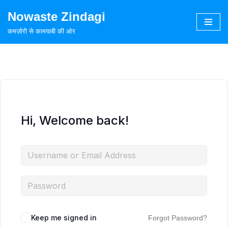
Nowaste Zindagi
Skip
कमज़ोरी से कामयाबी की ओर
to
content
Hi, Welcome back!
Keep me signed in
Forgot Password?