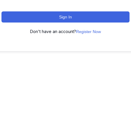
Sign In
Don't have an account?
Register Now