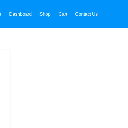
t
Dashboard
Shop
Cart
Contact Us