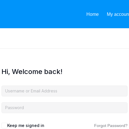
Home
My accoun
Hi, Welcome back!
Keep me signed in
Forgot Password?