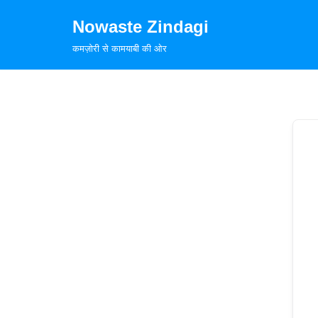
Nowaste Zindagi
Skip
कमज़ोरी से कामयाबी की ओर
to
content