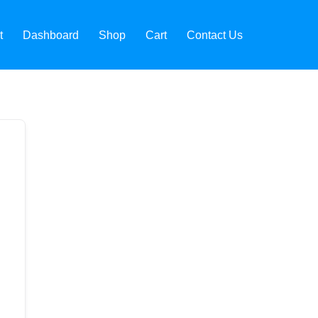
t
Dashboard
Shop
Cart
Contact Us