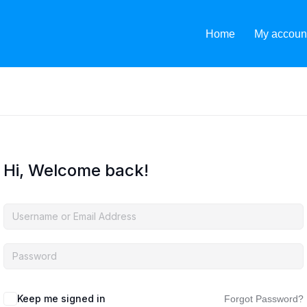
Home
My accoun
Hi, Welcome back!
Keep me signed in
Forgot Password?