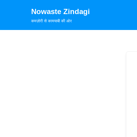
Nowaste Zindagi
Skip
कमज़ोरी से कामयाबी की ओर
to
content