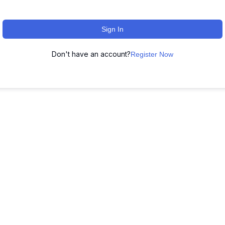
Sign In
Don't have an account?
Register Now