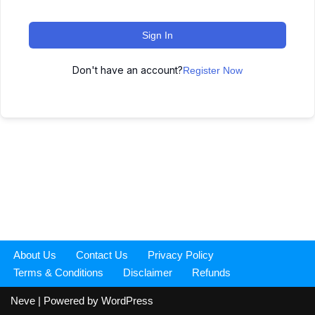
Sign In
Don't have an account?
Register Now
About Us
Contact Us
Privacy Policy
Terms & Conditions
Disclaimer
Refunds
Neve
| Powered by
WordPress