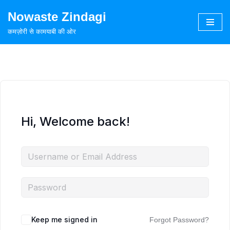
Nowaste Zindagi
Skip
कमज़ोरी से कामयाबी की ओर
to
content
Hi, Welcome back!
Keep me signed in
Forgot Password?