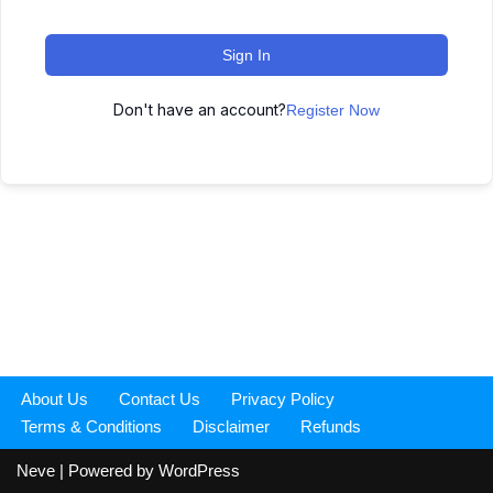
Sign In
Don't have an account?
Register Now
About Us
Contact Us
Privacy Policy
Terms & Conditions
Disclaimer
Refunds
Neve
| Powered by
WordPress