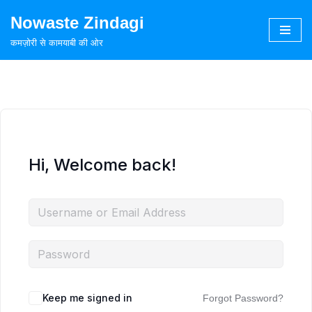
Nowaste Zindagi
Skip
कमज़ोरी से कामयाबी की ओर
to
content
Hi, Welcome back!
Keep me signed in
Forgot Password?