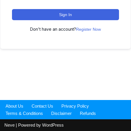
Sign In
Don't have an account?
Register Now
About Us
Contact Us
Privacy Policy
Terms & Conditions
Disclaimer
Refunds
Neve
| Powered by
WordPress