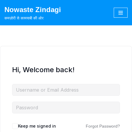
Nowaste Zindagi
Skip
कमज़ोरी से कामयाबी की ओर
to
content
Hi, Welcome back!
Keep me signed in
Forgot Password?