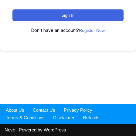
Sign In
Don't have an account?
Register Now
About Us
Contact Us
Privacy Policy
Terms & Conditions
Disclaimer
Refunds
Neve
| Powered by
WordPress