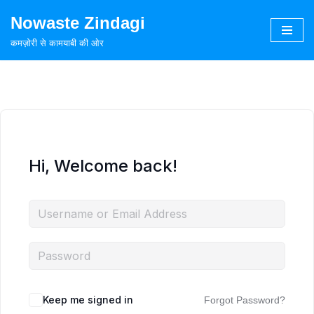
Nowaste Zindagi
Skip
कमज़ोरी से कामयाबी की ओर
to
content
Hi, Welcome back!
Keep me signed in
Forgot Password?