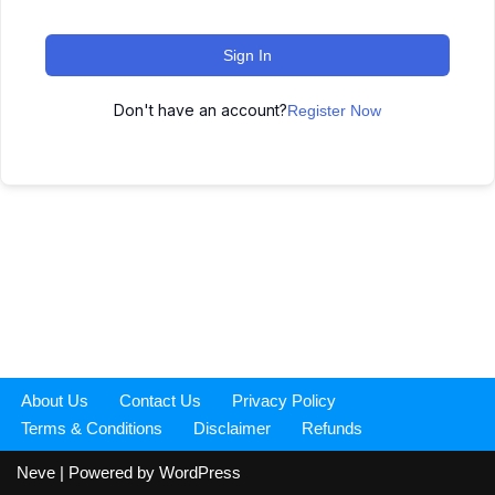
Sign In
Don't have an account?
Register Now
About Us
Contact Us
Privacy Policy
Terms & Conditions
Disclaimer
Refunds
Neve
| Powered by
WordPress