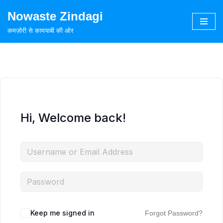
Nowaste Zindagi
Skip
कमज़ोरी से कामयाबी की ओर
to
content
Hi, Welcome back!
Keep me signed in
Forgot Password?