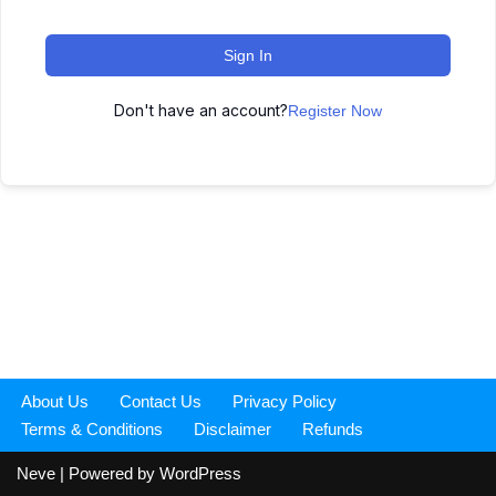
Sign In
Don't have an account?
Register Now
About Us
Contact Us
Privacy Policy
Terms & Conditions
Disclaimer
Refunds
Neve
| Powered by
WordPress