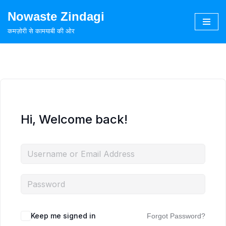
Nowaste Zindagi
Skip
कमज़ोरी से कामयाबी की ओर
to
content
Hi, Welcome back!
Keep me signed in
Forgot Password?