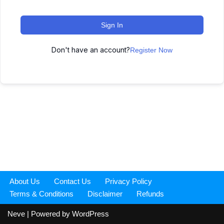
Sign In
Don't have an account?
Register Now
About Us
Contact Us
Privacy Policy
Terms & Conditions
Disclaimer
Refunds
Neve
| Powered by
WordPress