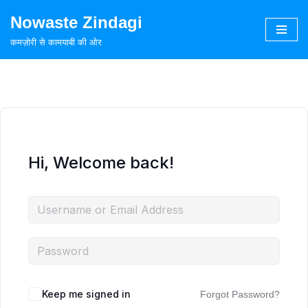
Nowaste Zindagi
Skip
कमज़ोरी से कामयाबी की ओर
to
content
Hi, Welcome back!
Keep me signed in
Forgot Password?