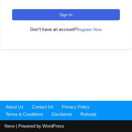
Sign In
Don't have an account?
Register Now
About Us
Contact Us
Privacy Policy
Terms & Conditions
Disclaimer
Refunds
Neve
| Powered by
WordPress