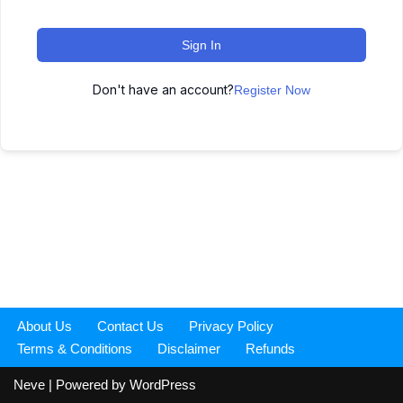
Sign In
Don't have an account?
Register Now
About Us
Contact Us
Privacy Policy
Terms & Conditions
Disclaimer
Refunds
Neve
| Powered by
WordPress