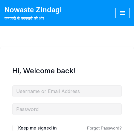
Nowaste Zindagi
Skip
कमज़ोरी से कामयाबी की ओर
to
content
Hi, Welcome back!
Keep me signed in
Forgot Password?