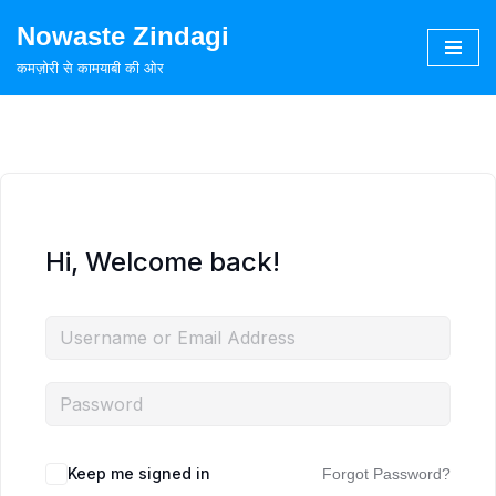
Nowaste Zindagi
Skip
कमज़ोरी से कामयाबी की ओर
to
content
Hi, Welcome back!
Keep me signed in
Forgot Password?