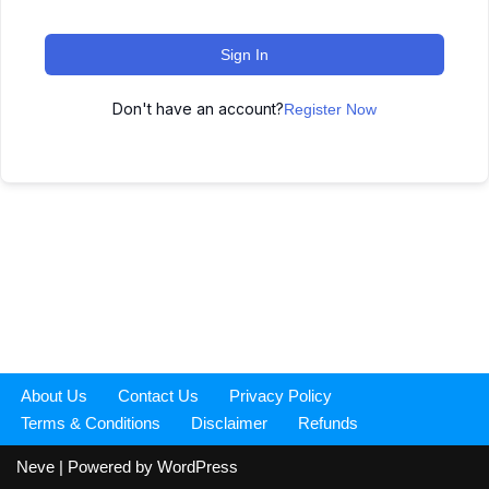
Sign In
Don't have an account?
Register Now
About Us
Contact Us
Privacy Policy
Terms & Conditions
Disclaimer
Refunds
Neve
| Powered by
WordPress