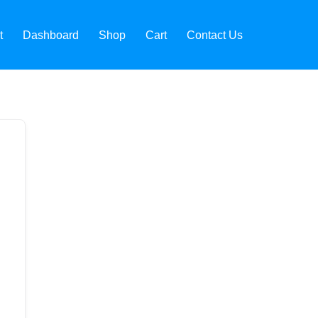
t
Dashboard
Shop
Cart
Contact Us