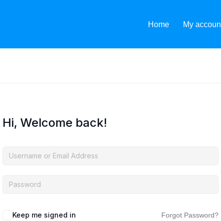
Home
My accoun
Hi, Welcome back!
Keep me signed in
Forgot Password?