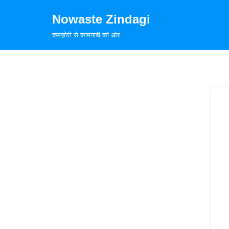
Nowaste Zindagi
Skip
कमज़ोरी से कामयाबी की ओर
to
content