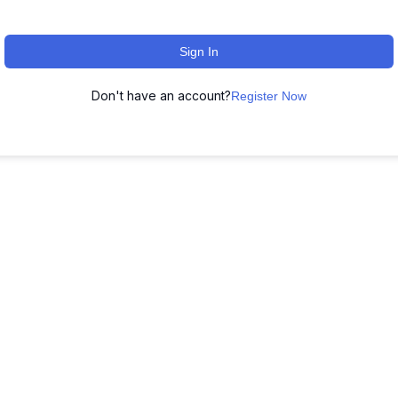
Sign In
Don't have an account?
Register Now