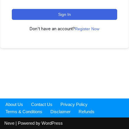
Sign In
Don't have an account?
Register Now
About Us
Contact Us
Privacy Policy
Terms & Conditions
Disclaimer
Refunds
Neve
| Powered by
WordPress