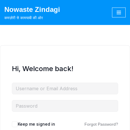
Nowaste Zindagi
Skip
कमज़ोरी से कामयाबी की ओर
to
content
Hi, Welcome back!
Keep me signed in
Forgot Password?