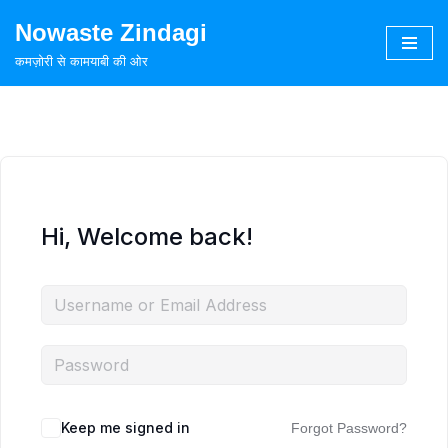
Nowaste Zindagi
Skip
कमज़ोरी से कामयाबी की ओर
to
content
Hi, Welcome back!
Keep me signed in
Forgot Password?