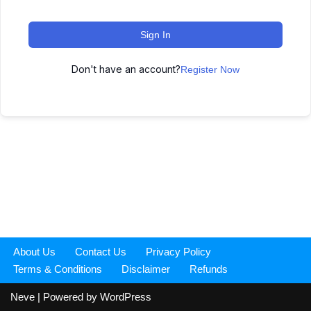
Sign In
Don't have an account?
Register Now
About Us
Contact Us
Privacy Policy
Terms & Conditions
Disclaimer
Refunds
Neve
| Powered by
WordPress