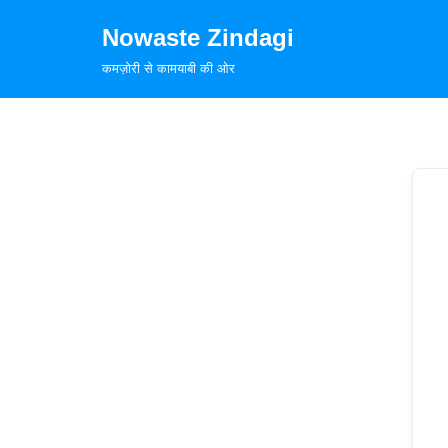
Nowaste Zindagi
Skip
कमज़ोरी से कामयाबी की ओर
to
content