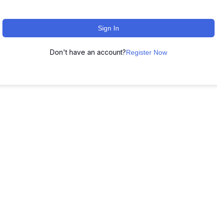
Sign In
Don't have an account?
Register Now