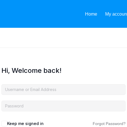
Home
My accoun
Hi, Welcome back!
Keep me signed in
Forgot Password?