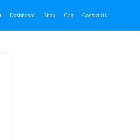
t
Dashboard
Shop
Cart
Contact Us