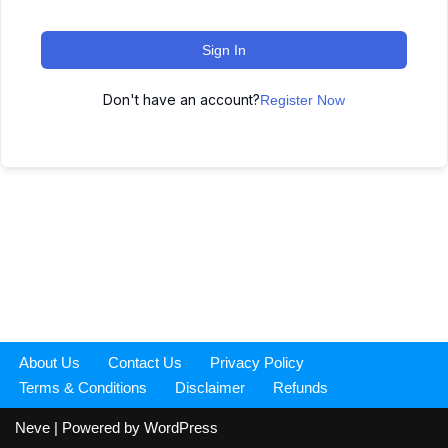
Sign In
Don't have an account?
Register Now
About Us
Contact Us
Privacy Policy
Terms & Conditions
Disclaimer
Refunds
Neve
| Powered by
WordPress