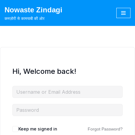
Nowaste Zindagi
Skip
कमज़ोरी से कामयाबी की ओर
to
content
Hi, Welcome back!
Keep me signed in
Forgot Password?